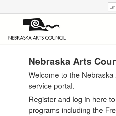
Log
Emai
in
Addr
to
Nebr
Arts
Coun
Nebraska Arts Coun
Welcome to the Nebraska A
service portal.
Register and log in here to
programs including the Fre