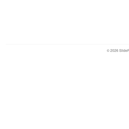
© 2026 Slid