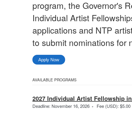
program, the Governor's R
Individual Artist Fellowship
applications and NTP artist 
to submit nominations for 
Apply Now
Select
AVAILABLE PROGRAMS
All
from
Categories
2027 Individual Artist Fellowship in
the
Deadline: November 16, 2026
Fee (USD): $5.00
following
categories
A
i